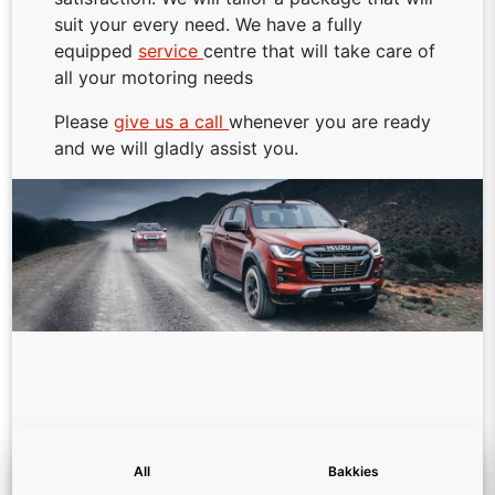
suit your every need. We have a fully
equipped
service
centre that will take care of
all your motoring needs
Please
give us a call
whenever you are ready
and we will gladly assist you.
All
Bakkies