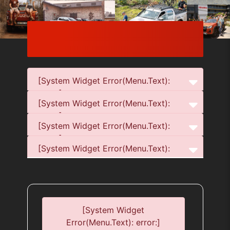
[System Widget Error(Menu.Text):
error:]
[System Widget Error(Menu.Text):
error:]
[System Widget Error(Menu.Text):
error:]
[System Widget Error(Menu.Text):
error:]
[System Widget
Error(Menu.Text): error:]