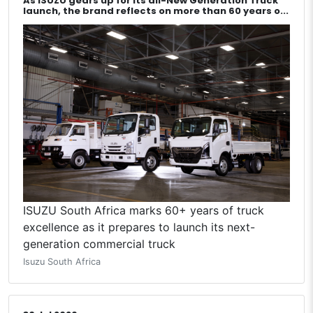
As ISUZU gears up for its all-New Generation Truck
launch, the brand reflects on more than 60 years o...
ISUZU South Africa marks 60+ years of truck
excellence as it prepares to launch its next-
generation commercial truck
Isuzu South Africa