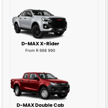
D-MAX X-Rider
From R 668 990
D-MAX Double Cab