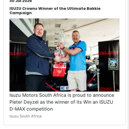
30 Jul 2026
ISUZU Crowns Winner of the Ultimate Bakkie
Campaign
Isuzu Motors South Africa is proud to announce
Pieter Deyzel as the winner of its Win an ISUZU
D-MAX competition
Isuzu South Africa