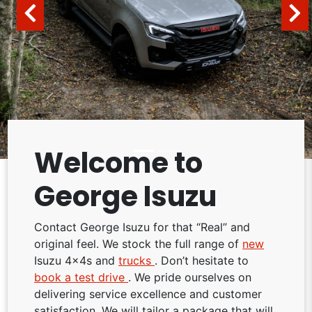
Welcome to
George Isuzu
Contact George Isuzu for that “Real” and
original feel. We stock the full range of
new
Isuzu 4x4s and
trucks
. Don’t hesitate to
book a test drive
. We pride ourselves on
delivering service excellence and customer
satisfaction. We will tailor a package that will