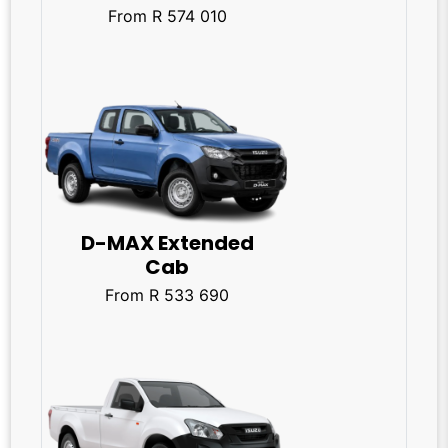
From R 574 010
D-MAX Extended
Cab
From R 533 690