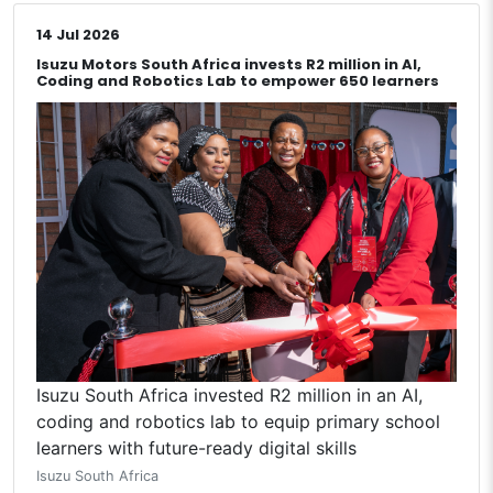
14 Jul 2026
Isuzu Motors South Africa invests R2 million in AI,
Coding and Robotics Lab to empower 650 learners
Isuzu South Africa invested R2 million in an AI,
coding and robotics lab to equip primary school
learners with future-ready digital skills
Isuzu South Africa