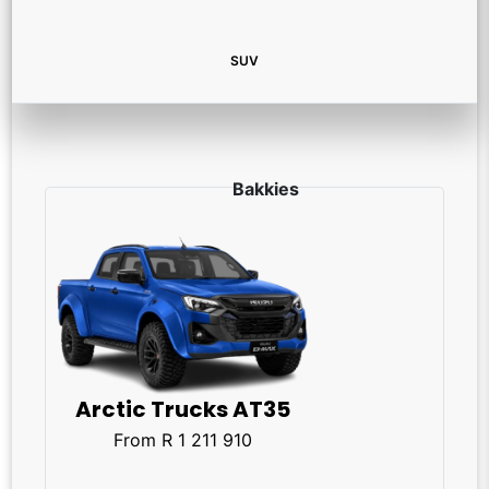
SUV
Arctic Trucks AT35
From R 1 211 910