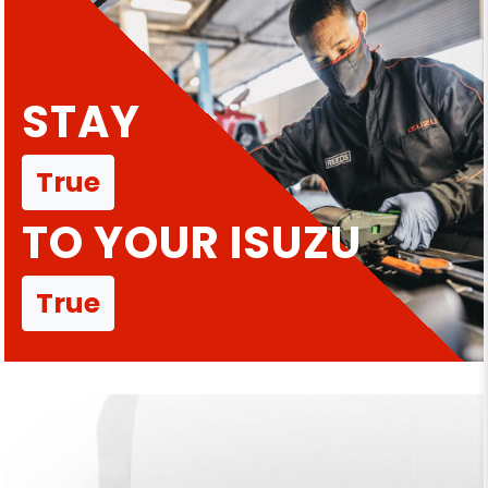
STAY
True
TO YOUR ISUZU
True