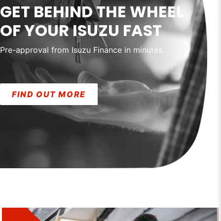
GET BEHIND THE WHEEL
OF YOUR ISUZU FAST
Pre-approval from Isuzu Finance in minutes.
FIND OUT MORE