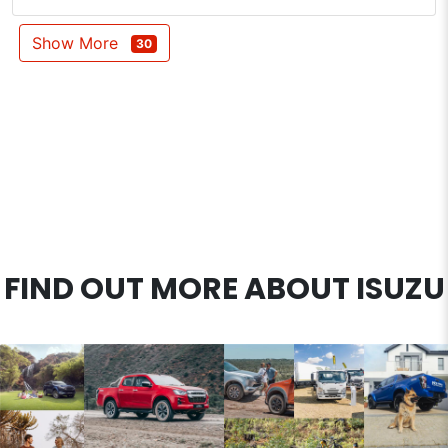
Show More
30
FIND OUT MORE ABOUT ISUZU