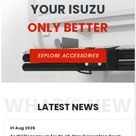
YOUR ISUZU
ONLY BETTER
EXPLORE ACCESSORIES
WHAT’S
NEW
LATEST
NEWS
01 Aug 2026