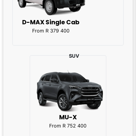
D-MAX Single Cab
From R 379 400
MU-X
From R 752 400