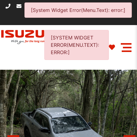
[System Widget Error(Menu.Text): error:]
[SYSTEM WIDGET
ERROR(MENU.TEXT):
ERROR:]