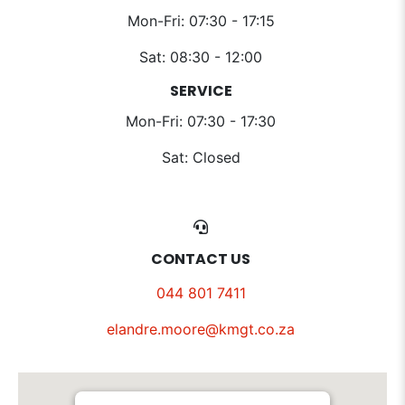
Mon-Fri: 07:30 - 17:15
Sat: 08:30 - 12:00
SERVICE
Mon-Fri: 07:30 - 17:30
Sat: Closed
CONTACT US
044 801 7411
elandre.moore@kmgt.co.za