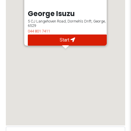
George Isuzu
5 CJ Langehoven Road, Dormehls Drift, George,
6529
044 801 7411
Start