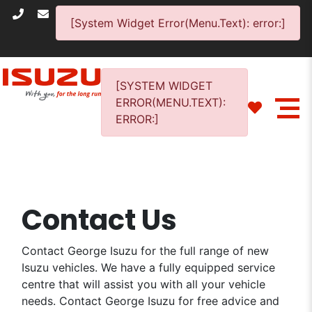
[System Widget Error(Menu.Text): error:]
[SYSTEM WIDGET
ERROR(MENU.TEXT):
ERROR:]
Contact Us
Contact George Isuzu for the full range of new
Isuzu vehicles. We have a fully equipped service
centre that will assist you with all your vehicle
needs. Contact George Isuzu for free advice and