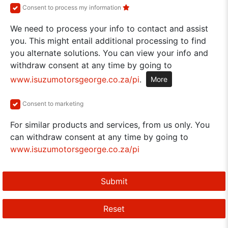
Consent to process my information
We need to process your info to contact and assist
you. This might entail additional processing to find
you alternate solutions. You can view your info and
withdraw consent at any time by going to
www.isuzumotorsgeorge.co.za/pi
.
More
Consent to marketing
For similar products and services, from us only. You
can withdraw consent at any time by going to
www.isuzumotorsgeorge.co.za/pi
Submit
Reset