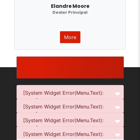
Elandre Moore
Dealer Principal
More
[System Widget Error(Menu.Text):
error:]
[System Widget Error(Menu.Text):
error:]
[System Widget Error(Menu.Text):
error:]
[System Widget Error(Menu.Text):