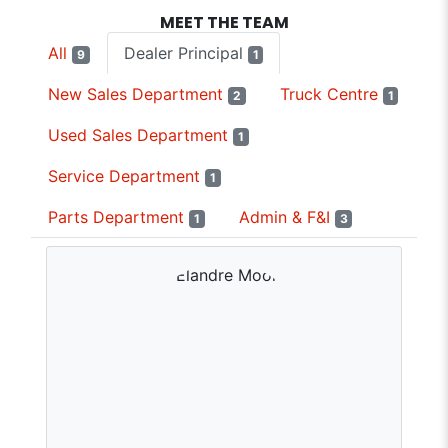
MEET THE TEAM
All
Dealer Principal
9
1
New Sales Department
Truck Centre
2
1
Used Sales Department
1
Service Department
1
Parts Department
Admin & F&I
1
3