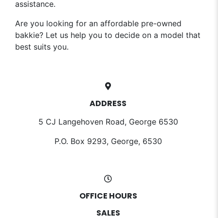
assistance.
Are you looking for an affordable pre-owned
bakkie? Let us help you to decide on a model that
best suits you.
ADDRESS
5 CJ Langehoven Road, George 6530
P.O. Box 9293, George, 6530
OFFICE HOURS
SALES