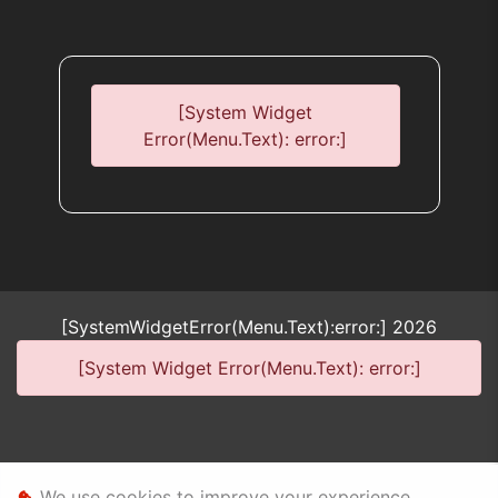
error:]
[System Widget
Error(Menu.Text): error:]
[SystemWidgetError(Menu.Text):error:]
2026
[System Widget Error(Menu.Text): error:]
Personal Information
We use cookies to improve your experience,