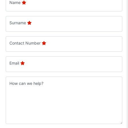
Name
Surname
Contact Number
Email
How can we help?