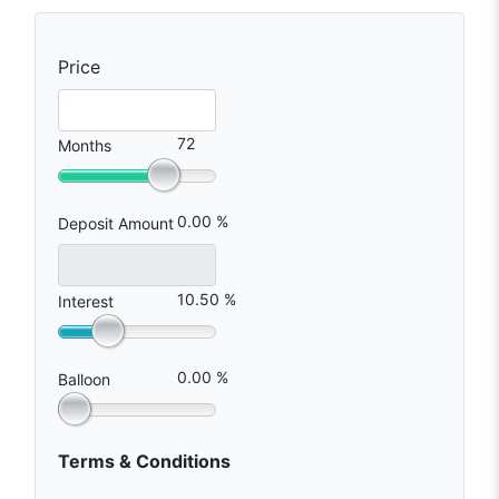
Price
72
Months
0.00 %
Deposit Amount
10.50 %
Interest
0.00 %
Balloon
Terms & Conditions