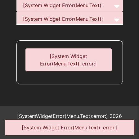
[System Widget Error(Menu.Text):
error:]
[System Widget Error(Menu.Text):
error:]
[System Widget
Error(Menu.Text): error:]
[SystemWidgetError(Menu.Text):error:]
2026
[System Widget Error(Menu.Text): error:]