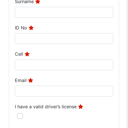
Surname
ID No
Cell
Email
I have a valid driver’s license