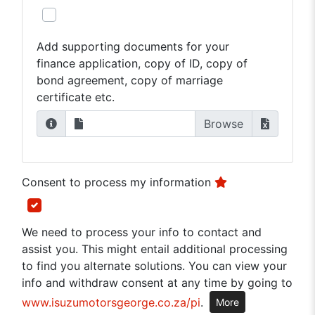
Add supporting documents for your
finance application, copy of ID, copy of
bond agreement, copy of marriage
certificate etc.
Consent to process my information
We need to process your info to contact and
assist you. This might entail additional processing
to find you alternate solutions. You can view your
info and withdraw consent at any time by going to
www.isuzumotorsgeorge.co.za/pi
.
More