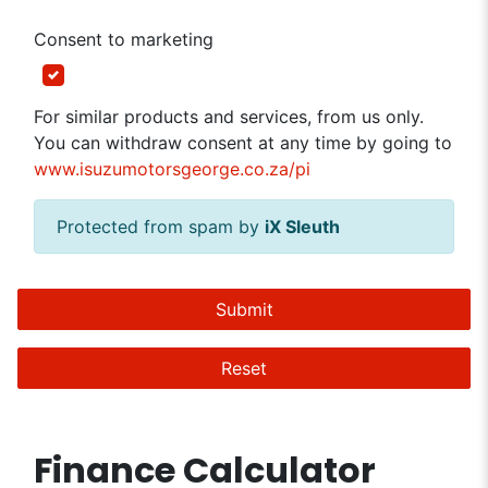
Consent to marketing
For similar products and services, from us only.
You can withdraw consent at any time by going to
www.isuzumotorsgeorge.co.za/pi
Protected from spam by
iX Sleuth
Submit
Reset
Finance Calculator