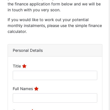
the finance application form below and we will be
in touch with you very soon.
If you would like to work out your potential
monthly instalments, please use the simple finance
calculator.
Personal Details
Title
Full Names