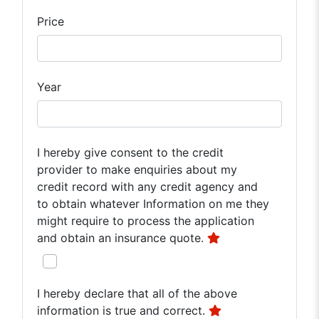
Price
Year
I hereby give consent to the credit
provider to make enquiries about my
credit record with any credit agency and
to obtain whatever Information on me they
might require to process the application
and obtain an insurance quote.
I hereby declare that all of the above
information is true and correct.