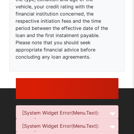
vehicle, your credit rating with the
financial institution concerned, the
respective initiation fees and the time
period between the effective date of the
loan and the first instalment payable.
Please note that you should seek
appropriate financial advice before
concluding any loan agreements.
[System Widget Error(Menu.Text):
error:]
[System Widget Error(Menu.Text):
error:]