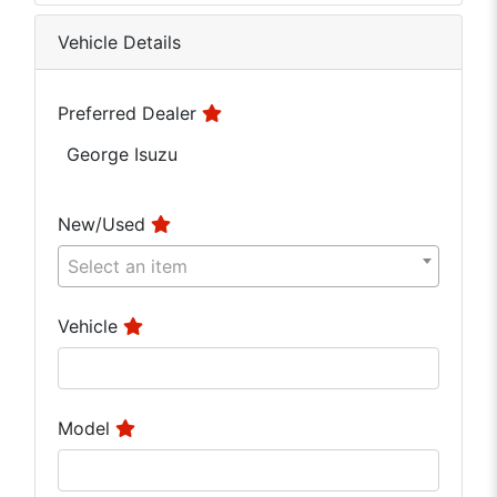
Vehicle Details
Preferred Dealer
George Isuzu
New/Used
Select an item
Vehicle
Model