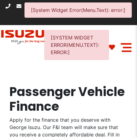
[System Widget Error(Menu.Text): error:]
[SYSTEM WIDGET
ERROR(MENU.TEXT):
ERROR:]
Passenger Vehicle
Finance
Apply for the finance that you deserve with
George Isuzu. Our F&I team will make sure that
you receive a completely affordable deal. Fill in