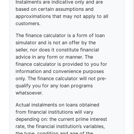
Instalments are indicative only and are
based on certain assumptions and
approximations that may not apply to all
customers.
The finance calculator is a form of loan
simulator and is not an offer by the
seller, nor does it constitute financial
advice in any form or manner. The
finance calculator is provided to you for
information and convenience purposes
only. The finance calculator will not pre-
qualify you for any loan programs
whatsoever.
Actual instalments on loans obtained
from financial institutions will vary
depending on: the current prime interest
rate, the financial institution’s variables,
the type, condition and age of the