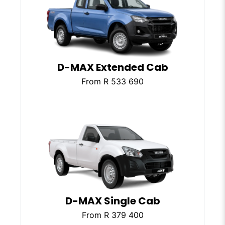
D-MAX Extended Cab
From R 533 690
D-MAX Single Cab
From R 379 400