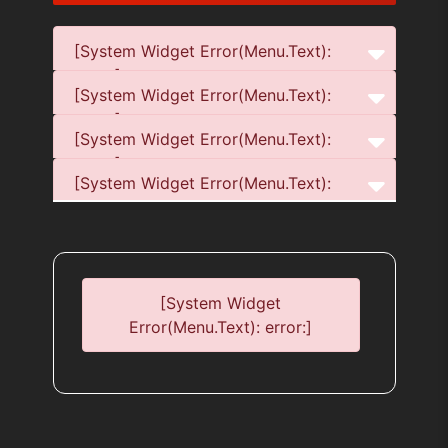
[System Widget Error(Menu.Text):
error:]
[System Widget Error(Menu.Text):
error:]
[System Widget Error(Menu.Text):
error:]
[System Widget Error(Menu.Text):
error:]
[System Widget
Error(Menu.Text): error:]