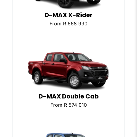
D-MAX X-Rider
From R 668 990
D-MAX Double Cab
From R 574 010