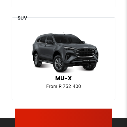
MU-X
From R 752 400