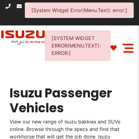
[System Widget Error(Menu.Text): error:]
[SYSTEM WIDGET
ERROR(MENU.TEXT):
ERROR:]
Isuzu Passenger
Vehicles
View our new range of Isuzu bakkies and SUVs
online. Browse through the specs and find that
workhorse that will get the job done. Isuzu