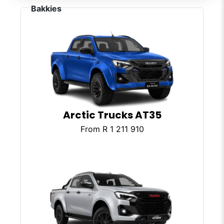
Arctic Trucks AT35
From R 1 211 910