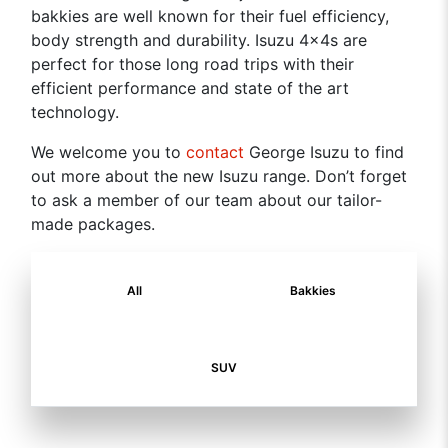
bakkies are well known for their fuel efficiency,
body strength and durability. Isuzu 4x4s are
perfect for those long road trips with their
efficient performance and state of the art
technology.
We welcome you to
contact
George Isuzu to find
out more about the new Isuzu range. Don’t forget
to ask a member of our team about our tailor-
made packages.
All
Bakkies
SUV