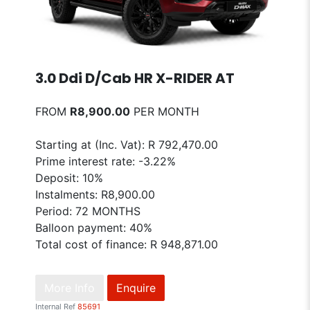
3.0 Ddi D/Cab HR X-RIDER AT
FROM
R8,900.00
PER MONTH
Starting at (Inc. Vat): R 792,470.00
Prime interest rate: -3.22%
Deposit: 10%
Instalments: R8,900.00
Period: 72 MONTHS
Balloon payment: 40%
Total cost of finance: R 948,871.00
More Info
Enquire
Internal Ref
85691