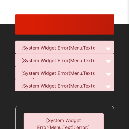
[System Widget Error(Menu.Text):
error:]
[System Widget Error(Menu.Text):
error:]
[System Widget Error(Menu.Text):
error:]
[System Widget Error(Menu.Text):
error:]
[System Widget
Error(Menu.Text): error:]