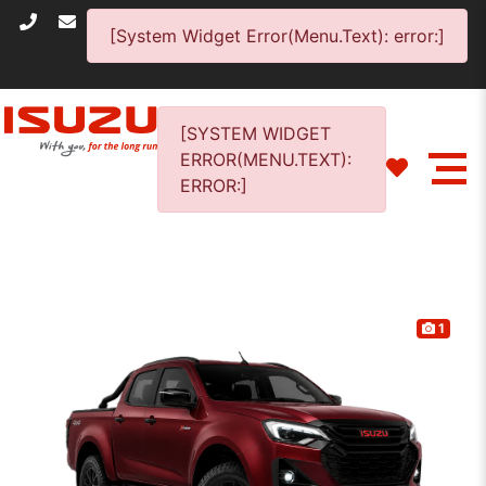
[System Widget Error(Menu.Text): error:]
[SYSTEM WIDGET
ERROR(MENU.TEXT):
ERROR:]
1