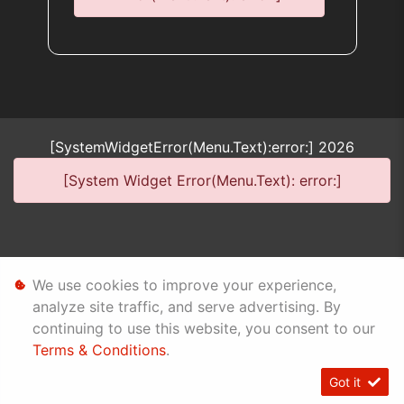
[SystemWidgetError(Menu.Text):error:]
2026
[System Widget Error(Menu.Text): error:]
Personal Information
We use cookies to improve your experience,
analyze site traffic, and serve advertising. By
Terms & Conditions
continuing to use this website, you consent to our
Terms & Conditions
.
Sitemap
Got it
[System Widget Error(Menu.Text): error:]